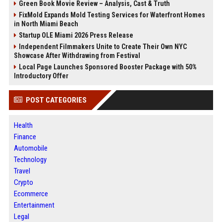
Green Book Movie Review – Analysis, Cast & Truth
FixMold Expands Mold Testing Services for Waterfront Homes
in North Miami Beach
Startup OLE Miami 2026 Press Release
Independent Filmmakers Unite to Create Their Own NYC
Showcase After Withdrawing from Festival
Local Page Launches Sponsored Booster Package with 50%
Introductory Offer
POST CATEGORIES
Health
Finance
Automobile
Technology
Travel
Crypto
Ecommerce
Entertainment
Legal