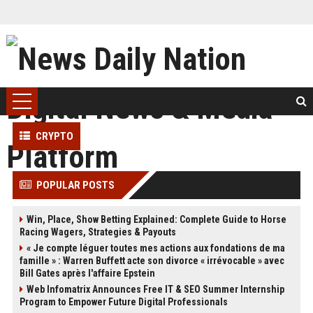
CRYPTO
POPULAR POSTS
Win, Place, Show Betting Explained: Complete Guide to Horse
Racing Wagers, Strategies & Payouts
« Je compte léguer toutes mes actions aux fondations de ma
famille » : Warren Buffett acte son divorce « irrévocable » avec
Bill Gates après l'affaire Epstein
Web Infomatrix Announces Free IT & SEO Summer Internship
Program to Empower Future Digital Professionals