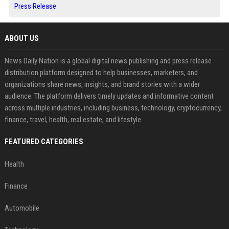
Press Release
ABOUT US
News Daily Nation is a global digital news publishing and press release
distribution platform designed to help businesses, marketers, and
organizations share news, insights, and brand stories with a wider
audience. The platform delivers timely updates and informative content
across multiple industries, including business, technology, cryptocurrency,
finance, travel, health, real estate, and lifestyle.
FEATURED CATEGORIES
Health
Finance
Automobile