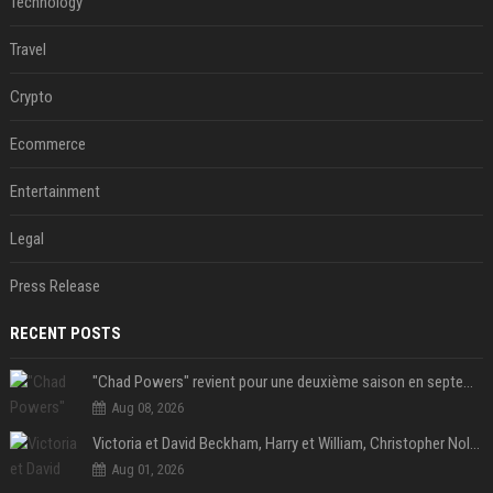
Technology
Travel
Crypto
Ecommerce
Entertainment
Legal
Press Release
RECENT POSTS
"Chad Powers" revient pour une deuxième saison en septembre sur Disney+ - STREAMNEWS Cinema
Aug 08, 2026
Victoria et David Beckham, Harry et William, Christopher Nolan... les people croqués par Philippe Besson
Aug 01, 2026