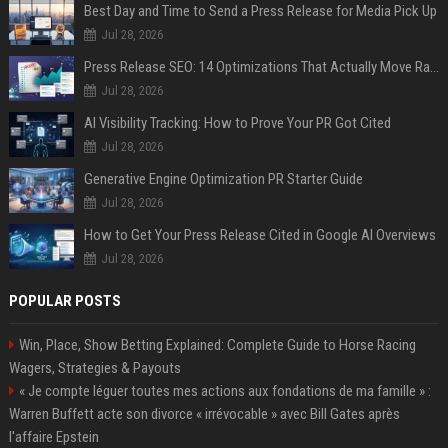
Best Day and Time to Send a Press Release for Media Pick Up
Jul 28, 2026
Press Release SEO: 14 Optimizations That Actually Move Rankings
Jul 28, 2026
AI Visibility Tracking: How to Prove Your PR Got Cited
Jul 28, 2026
Generative Engine Optimization PR Starter Guide
Jul 28, 2026
How to Get Your Press Release Cited in Google AI Overviews
Jul 28, 2026
POPULAR POSTS
Win, Place, Show Betting Explained: Complete Guide to Horse Racing
Wagers, Strategies & Payouts
« Je compte léguer toutes mes actions aux fondations de ma famille » :
Warren Buffett acte son divorce « irrévocable » avec Bill Gates après
l'affaire Epstein