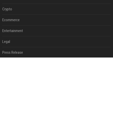
Crypto
Ecommerce
Entertainment
Legal
Press Release
RECENT POSTS
Victoria et David Beckham, Harry et William, Christopher Nolan... les people croqués par Philippe Besson
Aug 01, 2026
Best Day and Time to Send a Press Release for Media Pick Up
Jul 28, 2026
Press Release SEO: 14 Optimizations That Actually Move Rankings
Jul 28, 2026