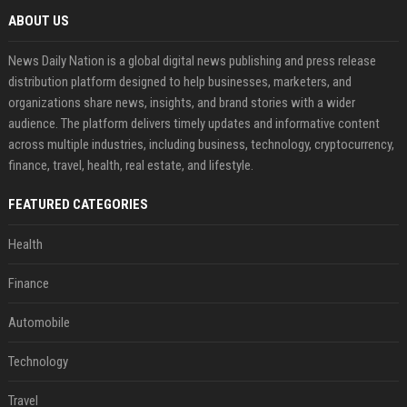
ABOUT US
News Daily Nation is a global digital news publishing and press release
distribution platform designed to help businesses, marketers, and
organizations share news, insights, and brand stories with a wider
audience. The platform delivers timely updates and informative content
across multiple industries, including business, technology, cryptocurrency,
finance, travel, health, real estate, and lifestyle.
FEATURED CATEGORIES
Health
Finance
Automobile
Technology
Travel