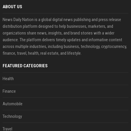
ABOUT US
News Daily Nation is a global digital news publishing and press release
distribution platform designed to help businesses, marketers, and
organizations share news, insights, and brand stories with a wider
audience. The platform delivers timely updates and informative content
across multiple industries, including business, technology, cryptocurrency,
finance, travel, health, real estate, and lifestyle.
FEATURED CATEGORIES
Health
Finance
Automobile
Technology
Travel