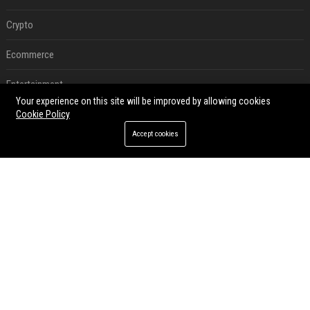
Crypto
Ecommerce
Entertainment
Your experience on this site will be improved by allowing cookies
Legal
Cookie Policy
Accept cookies
Press Release
RECENT POSTS
Victoria et David Beckham, Harry et William, Christopher Nolan... les people croqués par Philippe Besson
Aug 01, 2026
Best Day and Time to Send a Press Release for Media Pick Up
Jul 28, 2026
Press Release SEO: 14 Optimizations That Actually Move Rankings
Jul 28, 2026