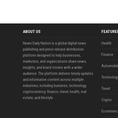
ABOUT US
FEATURE
News Daily Nation is a global digital news
Health
publishing and press release distribution
Finance
platform designed to help businesses,
marketers, and organizations share news,
Automobil
insights, and brand stories with a wider
audience. The platform delivers timely updates
Technolog
and informative content across multiple
industries, including business, technology,
Travel
cryptocurrency, finance, travel, health, real
estate, and lifestyle.
Crypto
Ecommerc