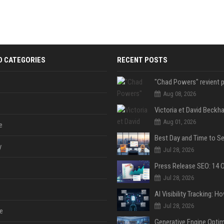
D CATEGORIES
RECENT POSTS
Aug 08, 2026
Aug 01, 2026
e
y
Jul 28, 2026
Jul 28, 2026
Jul 28, 2026
e