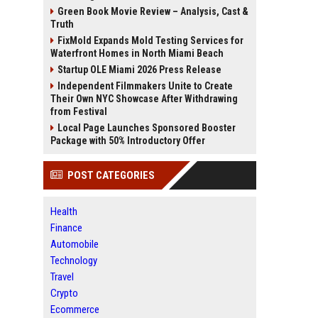
Green Book Movie Review – Analysis, Cast &
Truth
FixMold Expands Mold Testing Services for
Waterfront Homes in North Miami Beach
Startup OLE Miami 2026 Press Release
Independent Filmmakers Unite to Create
Their Own NYC Showcase After Withdrawing
from Festival
Local Page Launches Sponsored Booster
Package with 50% Introductory Offer
POST CATEGORIES
Health
Finance
Automobile
Technology
Travel
Crypto
Ecommerce