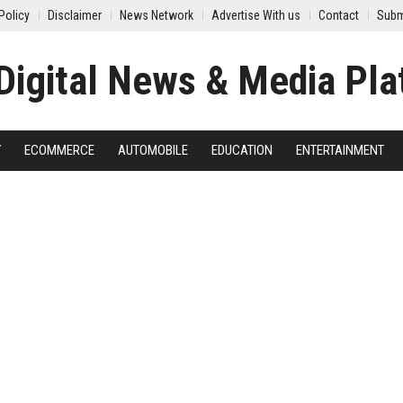
Policy
Disclaimer
News Network
Advertise With us
Contact
Subm
Y
ECOMMERCE
AUTOMOBILE
EDUCATION
ENTERTAINMENT