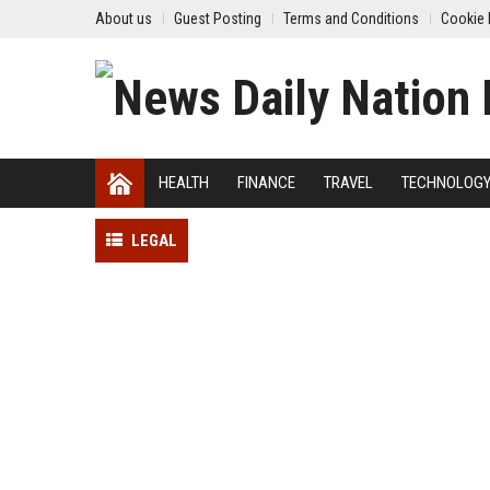
About us
Guest Posting
Terms and Conditions
Cookie 
HEALTH
FINANCE
TRAVEL
TECHNOLOG
LEGAL