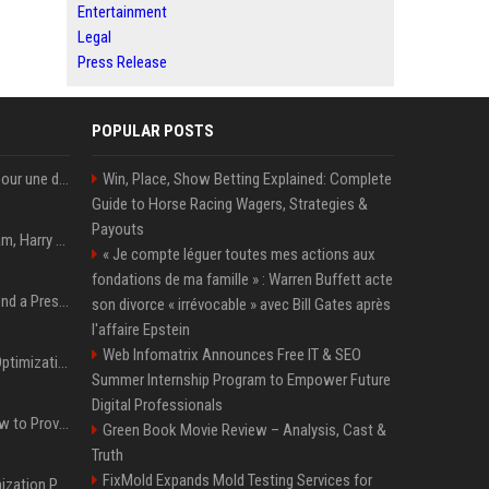
Entertainment
Legal
Press Release
POPULAR POSTS
"Chad Powers" revient pour une deuxième saison en septembre sur Disney+ - STREAMNEWS Cinema
Win, Place, Show Betting Explained: Complete
Guide to Horse Racing Wagers, Strategies &
Payouts
Victoria et David Beckham, Harry et William, Christopher Nolan... les people croqués par Philippe Besson
« Je compte léguer toutes mes actions aux
fondations de ma famille » : Warren Buffett acte
Best Day and Time to Send a Press Release for Media Pick Up
son divorce « irrévocable » avec Bill Gates après
l'affaire Epstein
Web Infomatrix Announces Free IT & SEO
Press Release SEO: 14 Optimizations That Actually Move Rankings
Summer Internship Program to Empower Future
Digital Professionals
AI Visibility Tracking: How to Prove Your PR Got Cited
Green Book Movie Review – Analysis, Cast &
Truth
FixMold Expands Mold Testing Services for
Generative Engine Optimization PR Starter Guide