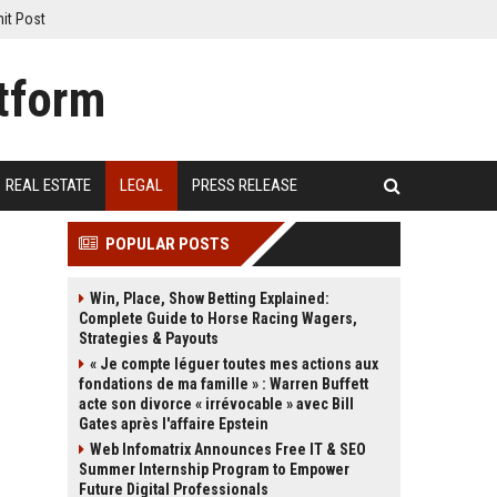
it Post
REAL ESTATE
LEGAL
PRESS RELEASE
POPULAR POSTS
Win, Place, Show Betting Explained:
Complete Guide to Horse Racing Wagers,
Strategies & Payouts
« Je compte léguer toutes mes actions aux
fondations de ma famille » : Warren Buffett
acte son divorce « irrévocable » avec Bill
Gates après l'affaire Epstein
Web Infomatrix Announces Free IT & SEO
Summer Internship Program to Empower
Future Digital Professionals