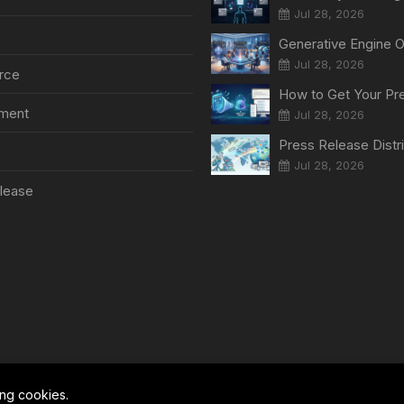
Jul 28, 2026
Jul 28, 2026
rce
nment
Jul 28, 2026
Jul 28, 2026
lease
ing cookies.