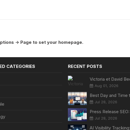
ptions -> Page to set your homepage.
ED CATEGORIES
RECENT POSTS
Aug 01, 2026
Jul 28, 2026
le
ogy
Jul 28, 2026