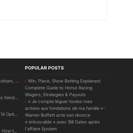
POPULAR POSTS
Victoria et David Beckham, Harry et William, Christopher Nolan... les people croqués par Philippe Besson
Win, Place, Show Betting Explained:
Complete Guide to Horse Racing
Wagers, Strategies & Payouts
Best Day and Time to Send a Press Release for Media Pick Up
« Je compte léguer toutes mes
actions aux fondations de ma famille » :
Press Release SEO: 14 Optimizations That Actually Move Rankings
Warren Buffett acte son divorce
« irrévocable » avec Bill Gates après
l'affaire Epstein
AI Visibility Tracking: How to Prove Your PR Got Cited