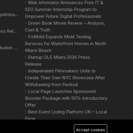
Web Infomatrix Announces Free IT &
SEO Summer Internship Program to
Generative Engine Optimization PR Starter Guide
Empower Future Digital Professionals
Green Book Movie Review – Analysis,
Cast & Truth
How to Get Your Press Release Cited in Google AI Overviews
FixMold Expands Mold Testing
Services for Waterfront Homes in North
Press Release Distribution for Small Business Cheapest Path to Real Coverage
Miami Beach
Startup OLE Miami 2026 Press
Release
Independent Filmmakers Unite to
Create Their Own NYC Showcase After
Withdrawing from Festival
Local Page Launches Sponsored
Booster Package with 50% Introductory
Offer
Best Event Listing Platform UK – Local
Page
Accept cookies