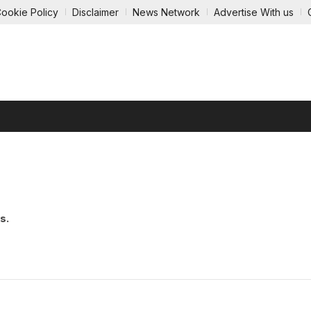
ookie Policy
Disclaimer
News Network
Advertise With us
GY
ECOMMERCE
AUTOMOBILE
EDUCATION
ENTE
s.