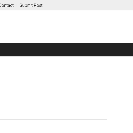
Contact
Submit Post
RTAINMENT
REAL ESTATE
LEGAL