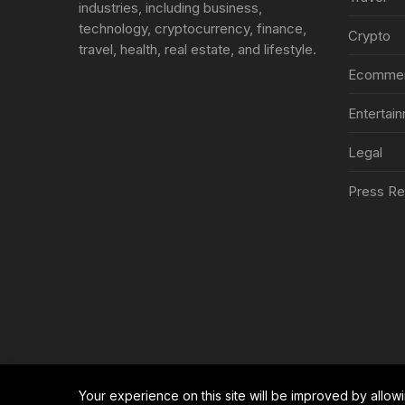
industries, including business,
technology, cryptocurrency, finance,
Crypto
travel, health, real estate, and lifestyle.
Ecomme
Entertai
Legal
Press Re
Your experience on this site will be improved by allow