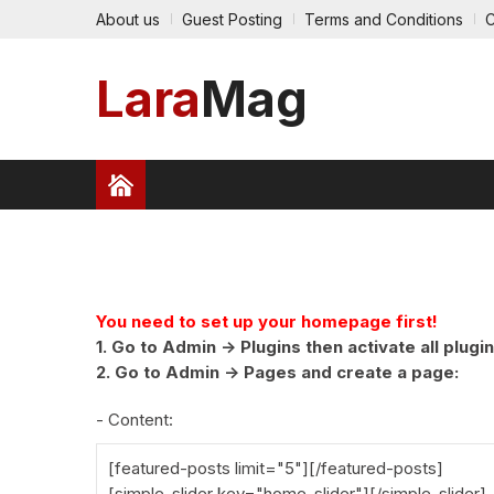
About us
Guest Posting
Terms and Conditions
C
Lara
Mag
HEALTH
FINANCE
TRAVEL
TECHNOLO
PRESS RELEASE
You need to set up your homepage first!
1. Go to Admin -> Plugins then activate all plugin
2. Go to Admin -> Pages and create a page:
- Content:
[featured-posts limit="5"][/featured-posts]
[simple-slider key="home-slider"][/simple-slider]