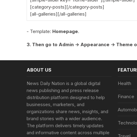
[category-posts][/category-posts]
[all-galleries][/all-galleries]
- Template:
Homepage
.
3. Then go to Admin -> Appearance -> Theme o
ABOUT US
FEATUR
News Daily Nation is a global digital
Health
news publishing and press release
Finance
distribution platform designed to help
businesses, marketers, and
Automobi
organizations share news, insights, and
brand stories with a wider audience.
Technol
The platform delivers timely updates
and informative content across multiple
Travel