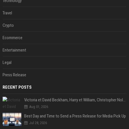
Technology
Travel
Crypto
Ecommerce
Entertainment
Legal
Press Release
RECENT POSTS
Victoria et David Beckham, Harry et William, Christopher Nolan... les people croqués par Philippe Besson
Aug 01, 2026
Best Day and Time to Send a Press Release for Media Pick Up
Jul 28, 2026