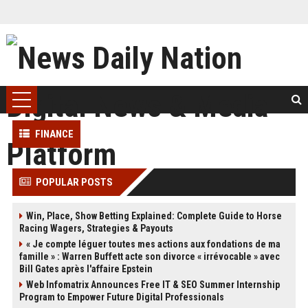
FINANCE
POPULAR POSTS
Win, Place, Show Betting Explained: Complete Guide to Horse
Racing Wagers, Strategies & Payouts
« Je compte léguer toutes mes actions aux fondations de ma
famille » : Warren Buffett acte son divorce « irrévocable » avec
Bill Gates après l'affaire Epstein
Web Infomatrix Announces Free IT & SEO Summer Internship
Program to Empower Future Digital Professionals