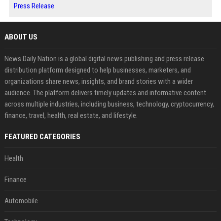
Press Release
ABOUT US
News Daily Nation is a global digital news publishing and press release
distribution platform designed to help businesses, marketers, and
organizations share news, insights, and brand stories with a wider
audience. The platform delivers timely updates and informative content
across multiple industries, including business, technology, cryptocurrency,
finance, travel, health, real estate, and lifestyle.
FEATURED CATEGORIES
Health
Finance
Automobile