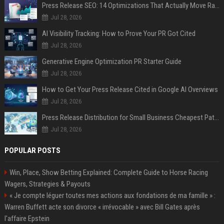
Press Release SEO: 14 Optimizations That Actually Move Rankings
Jul 28, 2026
AI Visibility Tracking: How to Prove Your PR Got Cited
Jul 28, 2026
Generative Engine Optimization PR Starter Guide
Jul 28, 2026
How to Get Your Press Release Cited in Google AI Overviews
Jul 28, 2026
Press Release Distribution for Small Business Cheapest Path to Real Coverage
Jul 28, 2026
POPULAR POSTS
Win, Place, Show Betting Explained: Complete Guide to Horse Racing
Wagers, Strategies & Payouts
« Je compte léguer toutes mes actions aux fondations de ma famille » :
Warren Buffett acte son divorce « irrévocable » avec Bill Gates après
l'affaire Epstein