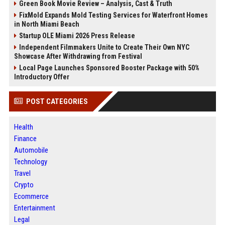
Green Book Movie Review – Analysis, Cast & Truth
FixMold Expands Mold Testing Services for Waterfront Homes
in North Miami Beach
Startup OLE Miami 2026 Press Release
Independent Filmmakers Unite to Create Their Own NYC
Showcase After Withdrawing from Festival
Local Page Launches Sponsored Booster Package with 50%
Introductory Offer
POST CATEGORIES
Health
Finance
Automobile
Technology
Travel
Crypto
Ecommerce
Entertainment
Legal