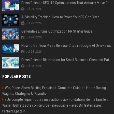
Press Release SEO: 14 Optimizations That Actually Move Rankings
Jul 28, 2026
AI Visibility Tracking: How to Prove Your PR Got Cited
Jul 28, 2026
Generative Engine Optimization PR Starter Guide
Jul 28, 2026
How to Get Your Press Release Cited in Google AI Overviews
Jul 28, 2026
Press Release Distribution for Small Business Cheapest Path to Real Coverage
Jul 28, 2026
POPULAR POSTS
Win, Place, Show Betting Explained: Complete Guide to Horse Racing
Wagers, Strategies & Payouts
« Je compte léguer toutes mes actions aux fondations de ma famille » :
Warren Buffett acte son divorce « irrévocable » avec Bill Gates après
l'affaire Epstein