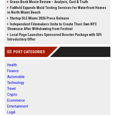
Green Book Movie Review – Analysis, Cast & Truth
FixMold Expands Mold Testing Services for Waterfront Homes
in North Miami Beach
Startup OLE Miami 2026 Press Release
Independent Filmmakers Unite to Create Their Own NYC
Showcase After Withdrawing from Festival
Local Page Launches Sponsored Booster Package with 50%
Introductory Offer
POST CATEGORIES
Health
Finance
Automobile
Technology
Travel
Crypto
Ecommerce
Entertainment
Legal