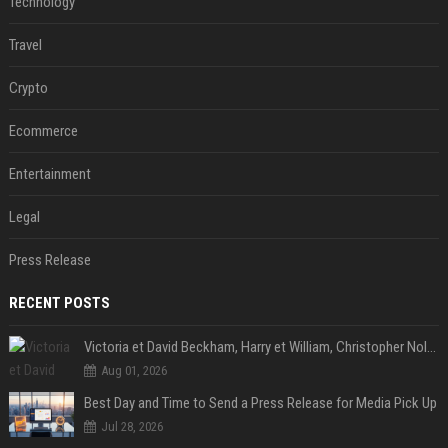
Technology
Travel
Crypto
Ecommerce
Entertainment
Legal
Press Release
RECENT POSTS
Victoria et David Beckham, Harry et William, Christopher Nolan... les people croqués par Philippe Besson
Aug 01, 2026
Best Day and Time to Send a Press Release for Media Pick Up
Jul 28, 2026