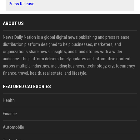
Press Release
ABOUT US
News Daily Nation is a global digital news publishing and press release
distribution platform designed to help businesses, marketers, and
organizations share news, insights, and brand stories with a wider
audience. The platform delivers timely updates and informative content
across multiple industries, including business, technology, cryptocurrency,
finance, travel, health, real estate, and lifestyle.
FEATURED CATEGORIES
Health
Finance
Automobile