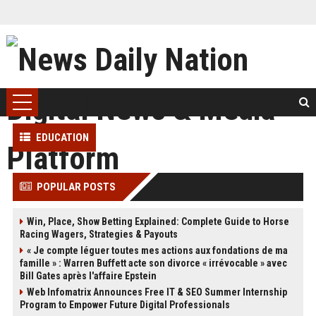
EDUCATION
POPULAR POSTS
Win, Place, Show Betting Explained: Complete Guide to Horse
Racing Wagers, Strategies & Payouts
« Je compte léguer toutes mes actions aux fondations de ma
famille » : Warren Buffett acte son divorce « irrévocable » avec
Bill Gates après l'affaire Epstein
Web Infomatrix Announces Free IT & SEO Summer Internship
Program to Empower Future Digital Professionals